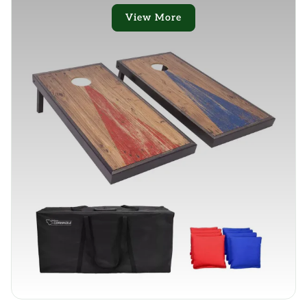
View More