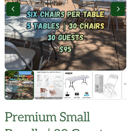
Premium Small