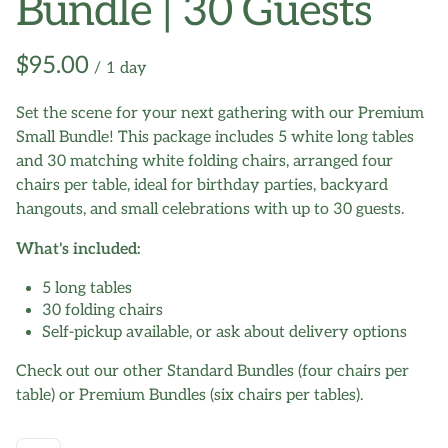
Bundle | 30 Guests
/
Set the scene for your next gathering with our Premium
Small Bundle! This package includes 5 white long tables
and 30 matching white folding chairs, arranged four
chairs per table, ideal for birthday parties, backyard
hangouts, and small celebrations with up to 30 guests.
What's included:
5 long tables
30 folding chairs
Self-pickup available, or ask about delivery options
Check out our other Standard Bundles (four chairs per
table) or Premium Bundles (six chairs per tables).