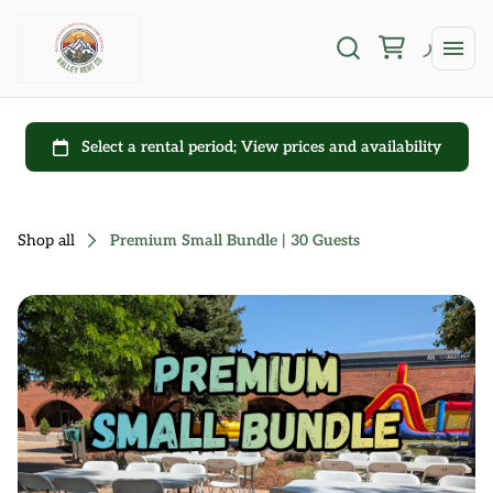
Shop all
Premium Small Bundle | 30 Guests