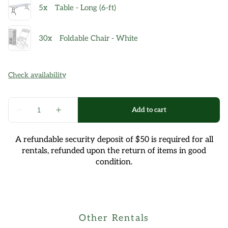
A refundable security deposit of $50 is required for all
rentals, refunded upon the return of items in good
condition.
Other Rentals