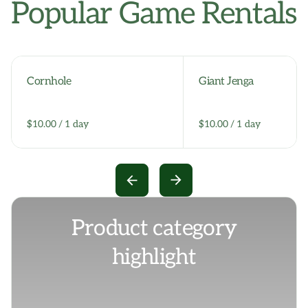
Popular Game Rentals
Cornhole
Giant Jenga
/
/
Product category
highlight