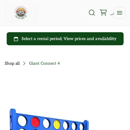
Shop all
Giant Connect 4