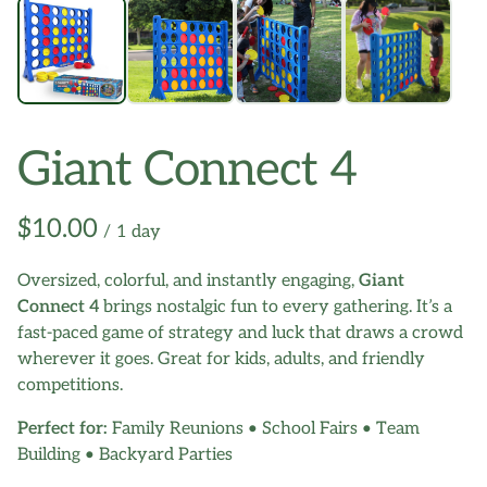
Giant Connect 4
/
Oversized, colorful, and instantly engaging,
Giant
Connect 4
brings nostalgic fun to every gathering. It’s a
fast-paced game of strategy and luck that draws a crowd
wherever it goes. Great for kids, adults, and friendly
competitions.
Perfect for:
Family Reunions • School Fairs • Team
Building • Backyard Parties