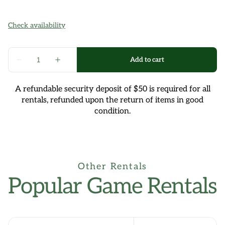
A refundable security deposit of $50 is required for all
rentals, refunded upon the return of items in good
condition.
Other Rentals
Popular Game Rentals