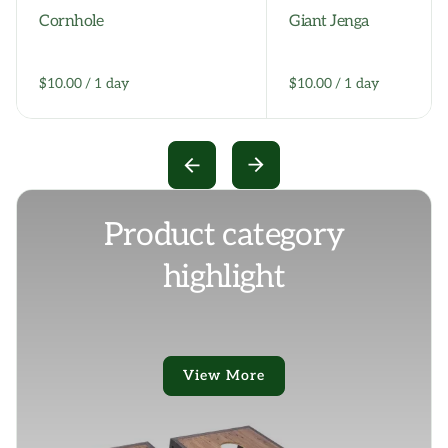
Cornhole
Giant Jenga
/
/
Product category
highlight
View More