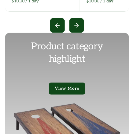
/
/
Product category
highlight
View More