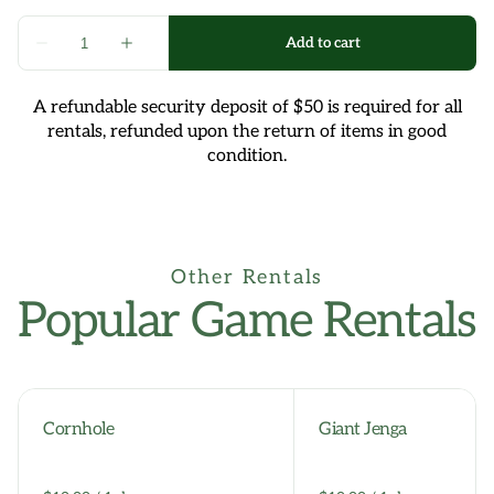
A refundable security deposit of $50 is required for all
rentals, refunded upon the return of items in good
condition.
Other Rentals
Popular Game Rentals
Cornhole
Giant Jenga