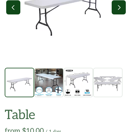
Table
/