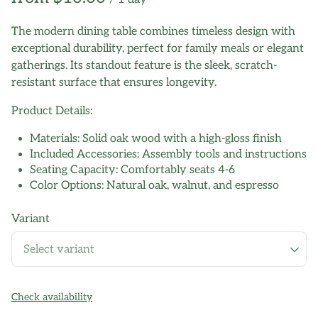
The modern dining table combines timeless design with
exceptional durability, perfect for family meals or elegant
gatherings. Its standout feature is the sleek, scratch-
resistant surface that ensures longevity.
Product Details:
Materials: Solid oak wood with a high-gloss finish
Included Accessories: Assembly tools and instructions
Seating Capacity: Comfortably seats 4-6
Color Options: Natural oak, walnut, and espresso
Variant