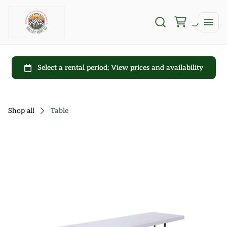
Shop all
Table