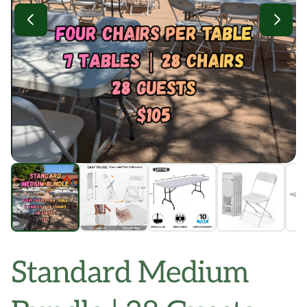
Standard Medium