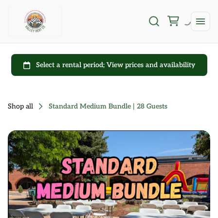
Shop all
Standard Medium Bundle | 28 Guests