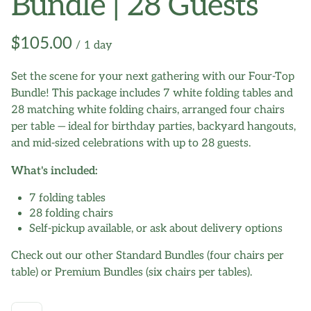
Bundle | 28 Guests
/
Set the scene for your next gathering with our Four-Top
Bundle! This package includes 7 white folding tables and
28 matching white folding chairs, arranged four chairs
per table — ideal for birthday parties, backyard hangouts,
and mid-sized celebrations with up to 28 guests.
What's included:
7 folding tables
28 folding chairs
Self-pickup available, or ask about delivery options
Check out our other Standard Bundles (four chairs per
table) or Premium Bundles (six chairs per tables).