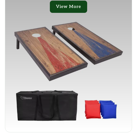
View More