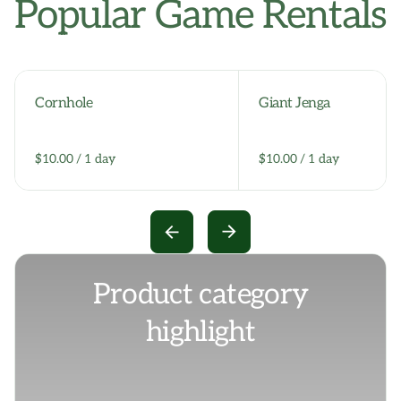
Popular Game Rentals
Cornhole
Giant Jenga
/
/
Product category
highlight