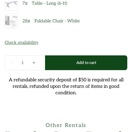
A refundable security deposit of $50 is required for all
rentals, refunded upon the return of items in good
condition.
Other Rentals