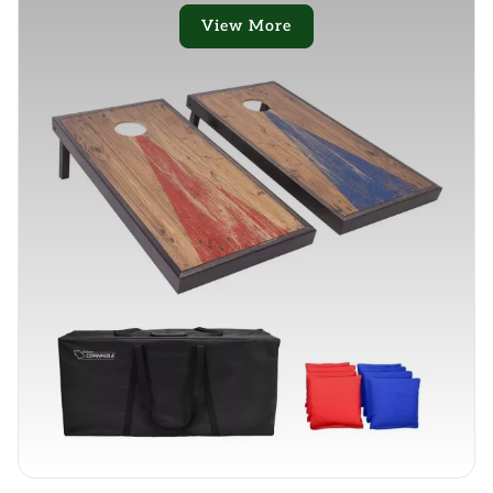
View More