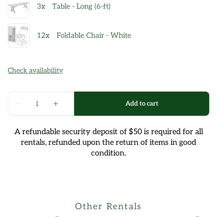
A refundable security deposit of $50 is required for all
rentals, refunded upon the return of items in good
condition.
Other Rentals