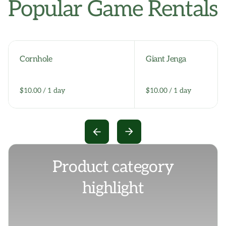
Popular Game Rentals
Cornhole
Giant Jenga
/
/
Product category
highlight