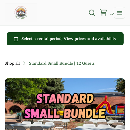
Shop all
Standard Small Bundle | 12 Guests