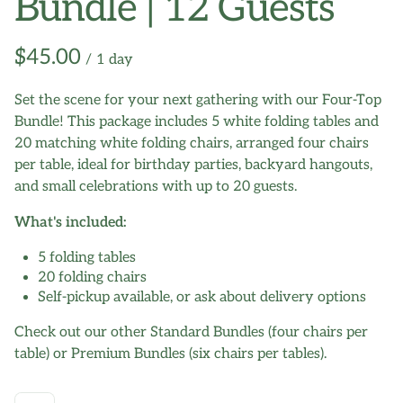
Bundle | 12 Guests
/
Set the scene for your next gathering with our Four-Top
Bundle! This package includes 5 white folding tables and
20 matching white folding chairs, arranged four chairs
per table, ideal for birthday parties, backyard hangouts,
and small celebrations with up to 20 guests.
What's included:
5 folding tables
20 folding chairs
Self-pickup available, or ask about delivery options
Check out our other Standard Bundles (four chairs per
table) or Premium Bundles (six chairs per tables).