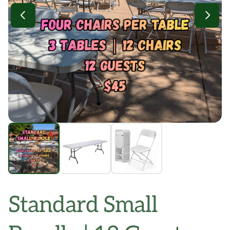
Standard Small