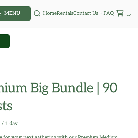
Home
Rentals
Contact Us + FAQ
MENU
Q
ium Big Bundle | 90
ts
/
ne for your next gathering with our Premium Medium