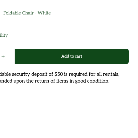
able security deposit of $50 is required for all rentals,
unded upon the return of items in good condition.