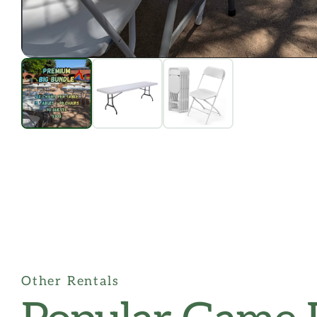
Other Rentals