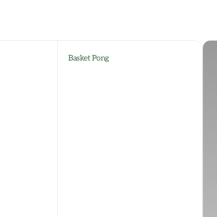
Basket Pong