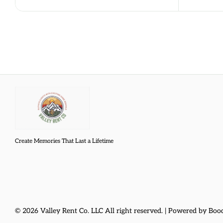
Create Memories That Last a Lifetime
© 2026 Valley Rent Co. LLC All right reserved. |
Powered by Boo