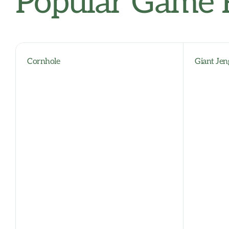
Popular Game 
Cornhole
Giant Jen