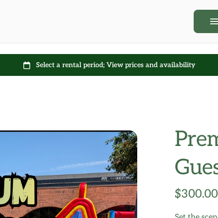
Rentals
Contact Us + FA
Prem
Gues
Set the sce