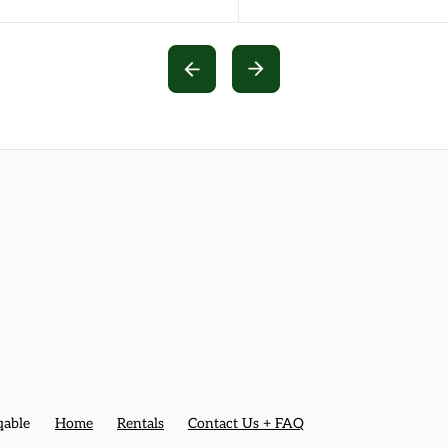
qable
Home
Rentals
Contact Us + FAQ