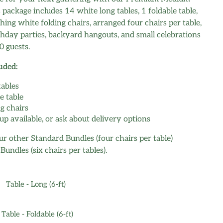
 package includes 14 white long tables, 1 foldable table,
ing white folding chairs, arranged four chairs per table,
rthday parties, backyard hangouts, and small celebrations
0 guests.
uded:
tables
e table
ng chairs
up available, or ask about delivery options
r other Standard Bundles (four chairs per table)
undles (six chairs per tables).