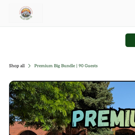
Shop all
Premium Big Bundle | 90 Guests