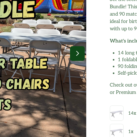
Bundle! This
and 90 match
ideal for bi
with up to 9
What's incl
14 long 
1 foldabl
90 foldi
Self-pick
Check out ou
or Premium B