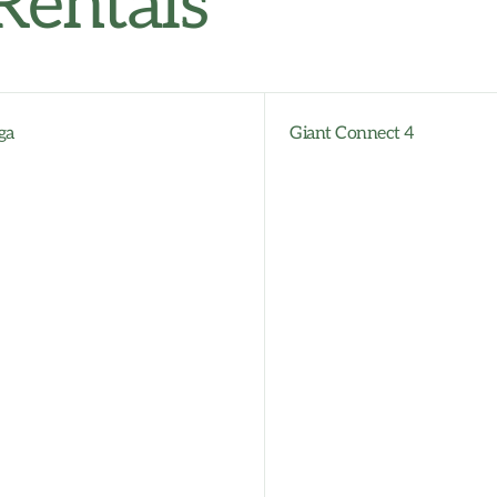
Rentals
ga
Giant Connect 4