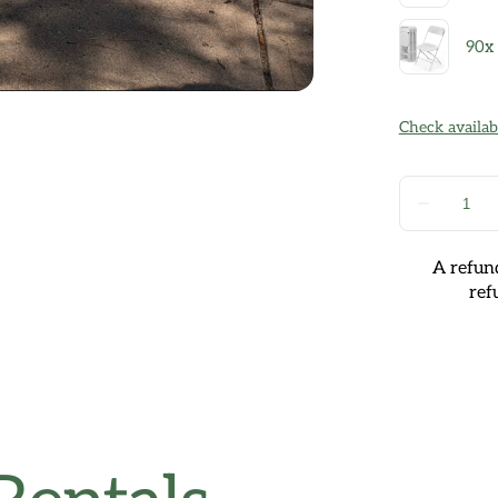
A refund
ref